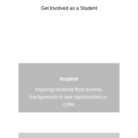
Get Involved as a Student
Support as a Cyber Professional
Inspire
Inspiring students from diverse 
backgrounds to see opportunities in 
cyber.