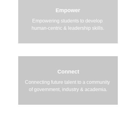
Empower
Empowering students to develop 
human-centric & leadership skills.
Connect
Connecting future talent to a community 
of government, industry & academia.
2026 Recap