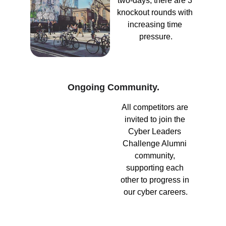
two-days, there are 3 
knockout rounds with 
increasing time 
pressure.
Ongoing Community.
All competitors are 
invited to join the 
Cyber Leaders 
Challenge Alumni 
community, 
supporting each 
other to progress in 
our cyber careers.