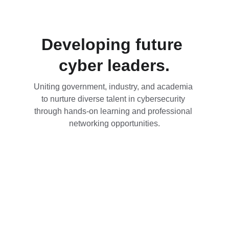
Developing future 
cyber leaders.
Uniting government, industry, and academia 
to nurture diverse talent in cybersecurity 
through hands-on learning and professional 
networking opportunities.