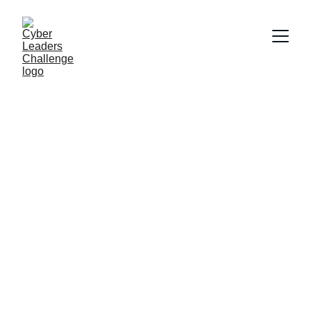
UK Cyber 
Leaders 
Challenge
The cyber strategy competition for UK 
higher-education students.