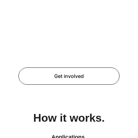
Practical learning.
Engaging in a realistic national cyber 
emergency scenario to apply academic 
knowledge & develop leaderships skills.
Get involved
How it works.
Applications.