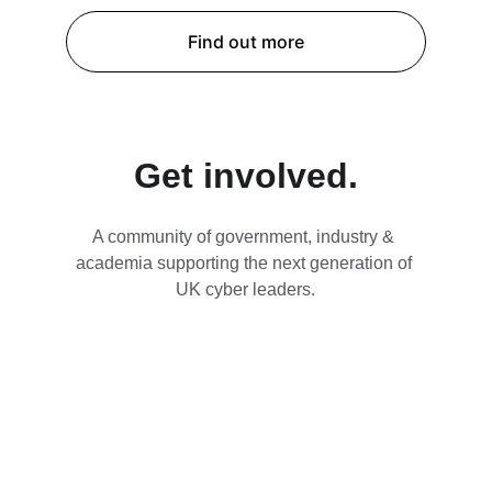
Find out more
Get involved.
A community of government, industry & 
academia supporting the next generation of 
UK cyber leaders.