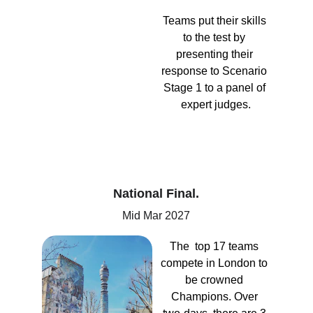
Teams put their skills 
to the test by 
presenting their 
response to Scenario 
Stage 1 to a panel of 
expert judges.
National Final.
Mid Mar 2027
The  top 17 teams 
compete in London to 
be crowned 
Champions. Over 