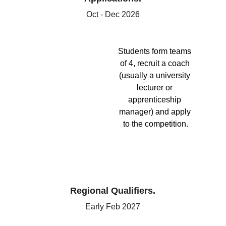
Oct - Dec 2026
Students form teams 
of 4, recruit a coach 
(usually a university 
lecturer or 
apprenticeship 
manager) and apply 
to the competition.
Regional Qualifiers.
Early Feb 2027