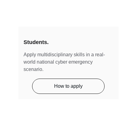
Students.
Apply multidisciplinary skills in a real-
world national cyber emergency 
scenario.
How to apply