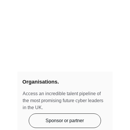
Organisations.
Access an incredible talent pipeline of 
the most promising future cyber leaders 
in the UK.
Sponsor or partner