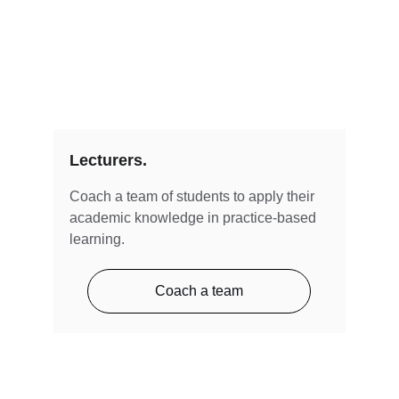
Lecturers.
Coach a team of students to apply their 
academic knowledge in practice-based 
learning.
Coach a team