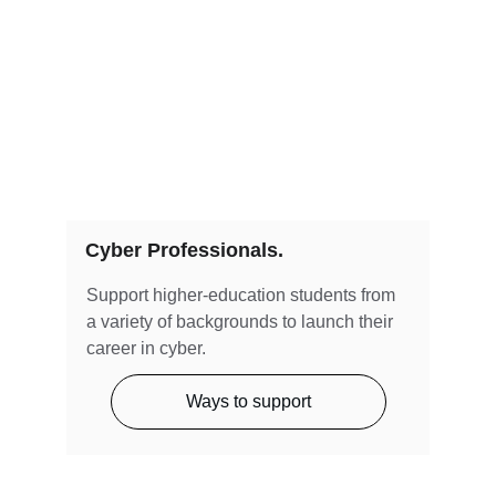
Cyber Professionals.
Support higher-education students from 
a variety of backgrounds to launch their 
career in cyber. 
Ways to support