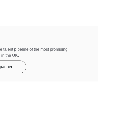
e talent pipeline of the most promising 
 in the UK.
partner