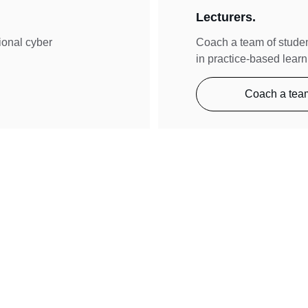
Lecturers.
tional cyber 
Coach a team of studen
in practice-based learn
Coach a tea