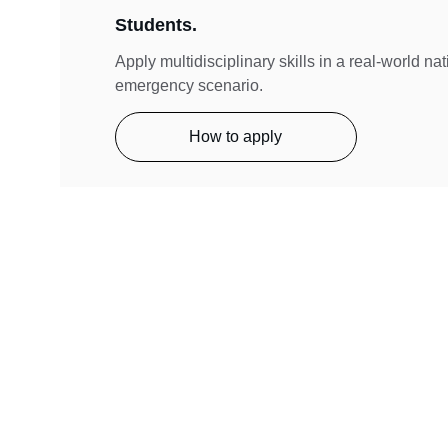
Students.
Apply multidisciplinary skills in a real-world na
emergency scenario.
How to apply