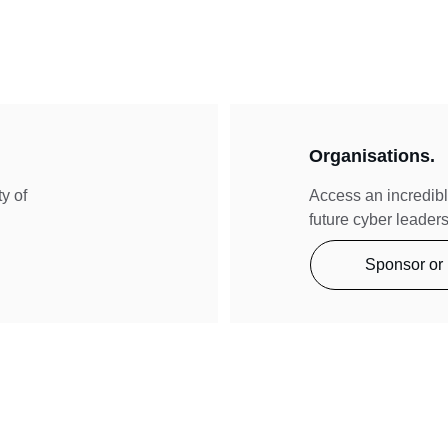
Organisations.
y of 
Access an incredibl
future cyber leaders
Sponsor or 