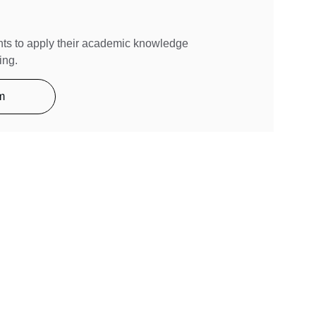
ts to apply their academic knowledge 
ing.
m