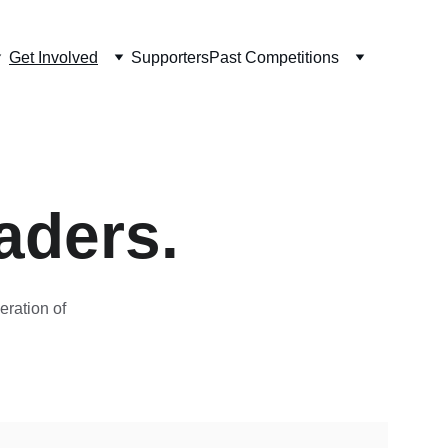
Get Involved
Supporters
Past Competitions
aders.
ration of 