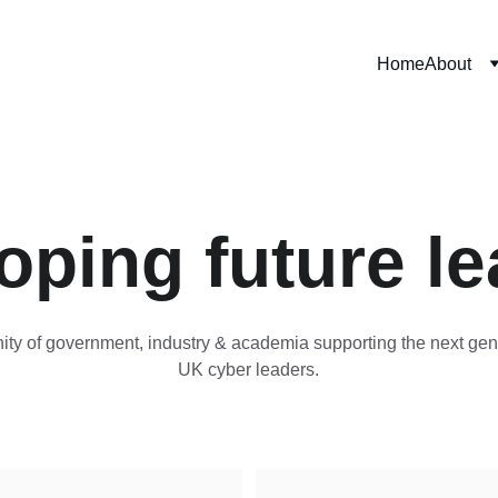
Home
About
oping future le
ty of government, industry & academia supporting the next gene
UK cyber leaders.