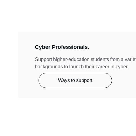
Cyber Professionals.
Support higher-education students from a variet
backgrounds to launch their career in cyber. 
Ways to support