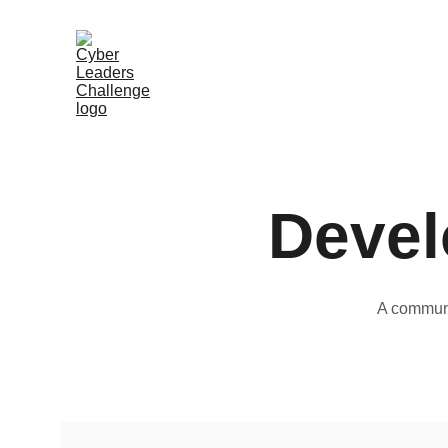
Devel
A communi