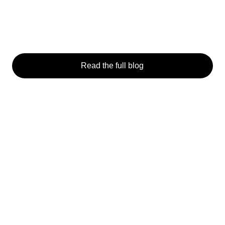
Read the full blog
General
Students & Academics
I
Home
Get Involved
F
About
Past Competitions
F
How it works
S
News
Contact