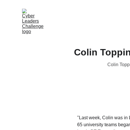
Colin Toppin
Colin Toppi
"Last week, Colin was in 
65 university teams began 