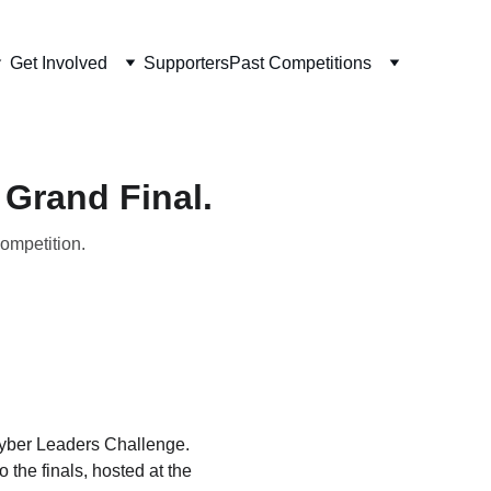
Get Involved
Supporters
Past Competitions
 Grand Final.
competition.
Cyber Leaders Challenge. 
 the finals, hosted at the 