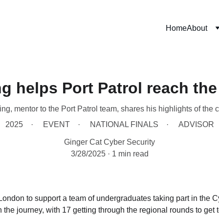
Home
About
g helps Port Patrol reach the
ng, mentor to the Port Patrol team, shares his highlights of the 
2025
EVENT
NATIONAL FINALS
ADVISOR
Ginger Cat Cyber Security
3/28/2025
1 min read
London to support a team of undergraduates taking part in the 
the journey, with 17 getting through the regional rounds to get to