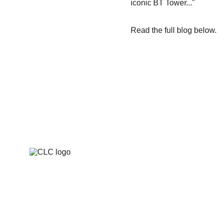
iconic BT Tower..."
Read the full blog below.
The national cyber strategy competition for 
UK higher-education students.