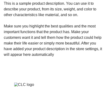
This is a sample product description. You can use it to
describe your product, from its size, weight, and color to
other characteristics like material, and so on.
Make sure you highlight the best qualities and the most
important functions that the product has. Make your
customers want it and tell them how the product could help
make their life easier or simply more beautiful. After you
have added your product description in the store settings, it
will appear here automatically