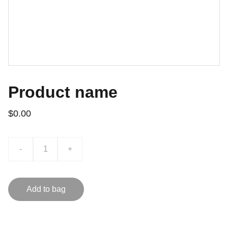
Product name
$0.00
-
+
Add to bag