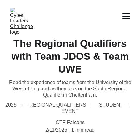
The Regional Qualifiers
with Team JDOS & Team
UWE
Read the experience of teams from the University of the
West of England as they took on the South Regional
Qualifier in Cheltenham.
2025
REGIONAL QUALIFIERS
STUDENT
EVENT
CTF Falcons
2/11/2025
1 min read