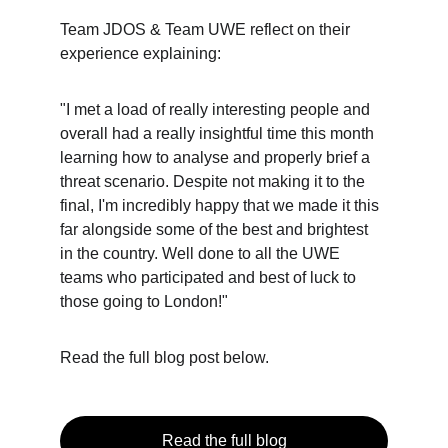
Team JDOS & Team UWE reflect on their 
experience explaining:
"I met a load of really interesting people and 
overall had a really insightful time this month 
learning how to analyse and properly brief a 
threat scenario. Despite not making it to the 
final, I'm incredibly happy that we made it this 
far alongside some of the best and brightest 
in the country. Well done to all the UWE 
teams who participated and best of luck to 
those going to London!"
Read the full blog post below.
Read the full blog